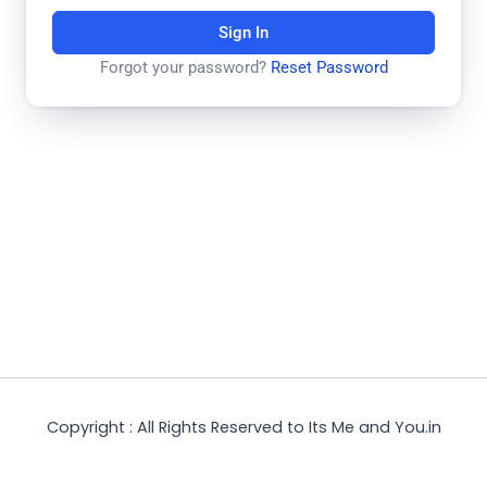
Sign In
Forgot your password?
Reset Password
Copyright : All Rights Reserved to Its Me and You.in