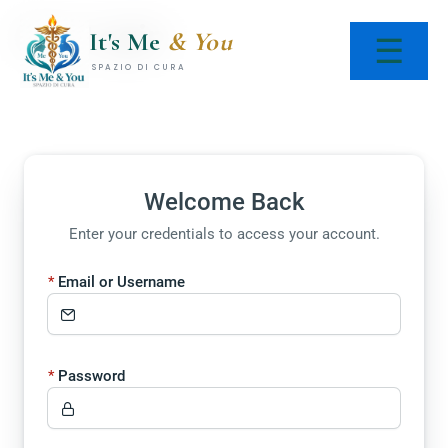
Skip
Doc Login
to
It's Me
& You
☰
content
SPAZIO DI CURA
Welcome Back
Enter your credentials to access your account.
Email or Username
Password